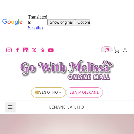
SESOTHO
EBA MOLEKANE
LENANE LA LIJO