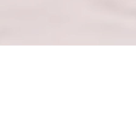
— BUKANA EA MABENKELE —
Hlahloba Mefuta e Hlophisitsoeng le Lipokello
tse Hlahisitsoeng
HLAHLOBA MALL
— LEBENKELE LA KA LA BOTHO —
Kena ka Hare ho GoWithMelissa Mall ea Ka e