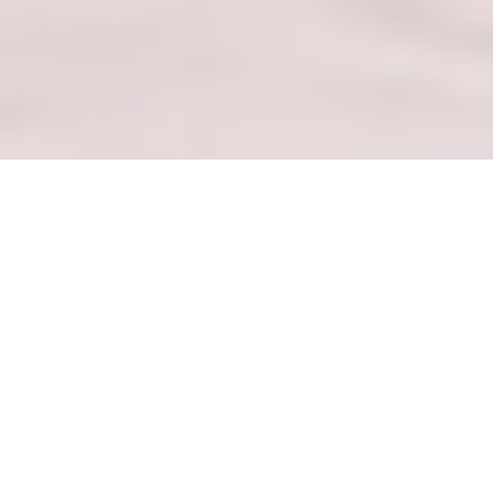
— DHAIREKITORI REMALL —
Ongorora Mabhurendi Akarongwa &
Maunganidzwa Akakurumbira
ONGORORA NZVIMBO YEKUTENGA
— CHITORO CHANGU CHANDINOGARA —
Pinda Mukati Menyu Yangu Yakasarudzwa