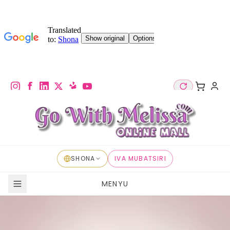
SHONA
IVA MUBATSIRI
MENYU