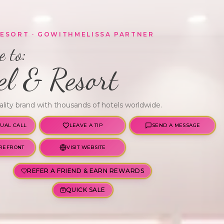
RESORT
· GOWITHMELISSA PARTNER
 to:
el & Resort
ality brand with thousands of hotels worldwide.
TUAL CALL
LEAVE A TIP
SEND A MESSAGE
REFRONT
VISIT WEBSITE
REFER A FRIEND & EARN REWARDS
QUICK SALE