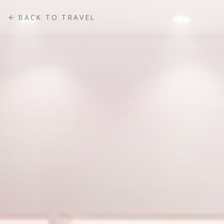
BACK TO
TRAVEL
FEATURED