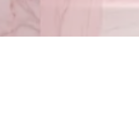
Timothy 1:7
– For G
Matthew 5:4
© 2022 Go With Melissa — All Rights Reserved. Leave a message 