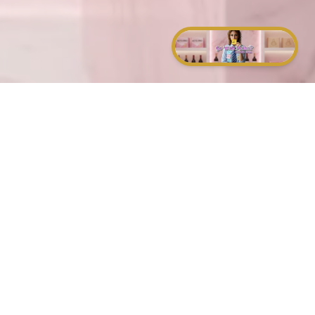
and of a sound mind.
that hate you.