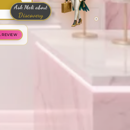
Ask Meli about
Discovery
A REVIEW