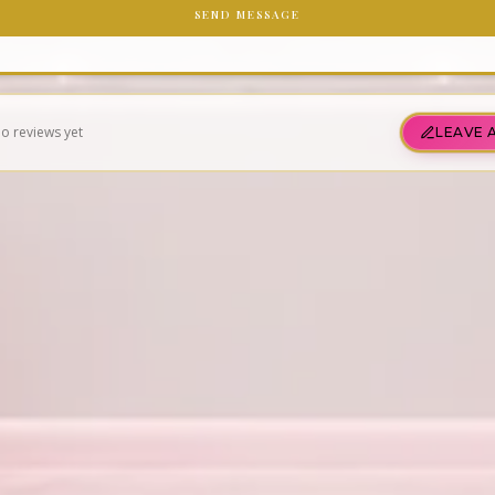
SEND MESSAGE
o reviews yet
LEAVE 