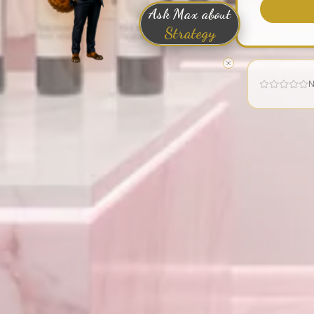
Ask Max about
Strategy
N