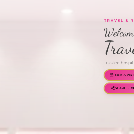
TRAVEL & 
Welcome
Trav
Trusted hospit
BOOK A VIR
GWM · VERIFIED
SHARE STO