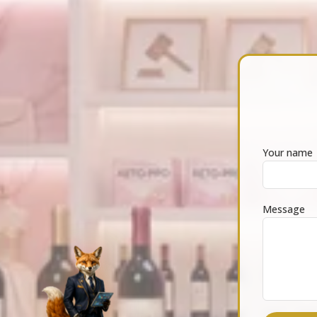
Your name
Message