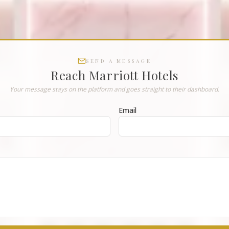
SEND A MESSAGE
Reach
Marriott Hotels
Your message stays on the platform and goes straight to their dashboard.
Email