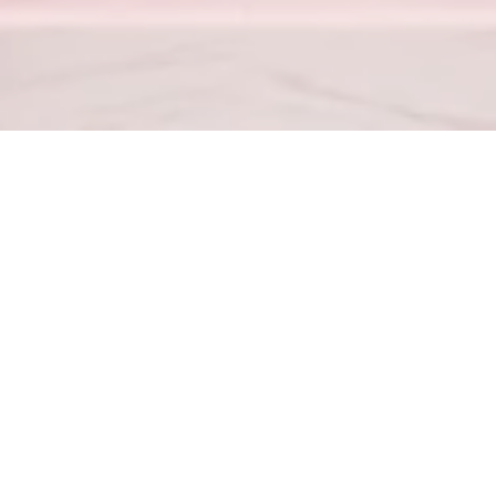
Proverbs 23:7
– For as he thinketh in his heart, so is he.
od hath not given us the spirit of fear; but of power, and of love, 
4
– Love your enemies, bless them that curse you, do good to them 
for the team
(702) 867-4104
GoWithMelissa
About
Blog
Contact
GoWithMelissa T.V.
Partner Hub