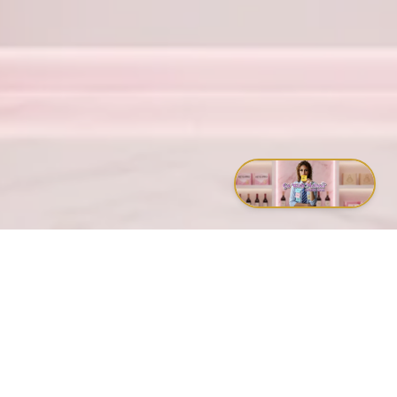
Proverbs 23:7
– For as he thinketh in his heart, so is he.
Timothy 1:7
– For God hath not given us the spirit of fear; but
of power, and of love, and of a sound mind.
Matthew 5:44
– Love your enemies, bless them that curse
you, do good to them that hate you.