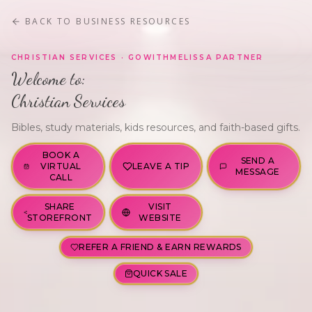
BACK TO
BUSINESS RESOURCES
FEATURED
GWM · VERIFIED
CHRISTIAN SERVICES
· GOWITHMELISSA PARTNER
Welcome to:
Christian Services
Bibles, study materials, kids resources, and faith-based gifts.
BOOK A
SEND A
VIRTUAL
LEAVE A TIP
MESSAGE
CALL
SHARE
VISIT
STOREFRONT
WEBSITE
REFER A FRIEND & EARN REWARDS
QUICK SALE