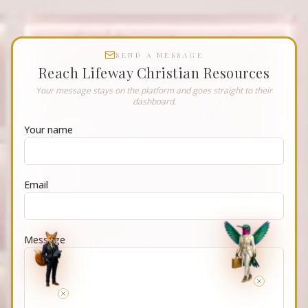
SEND A MESSAGE
Reach
Lifeway Christian Resources
Your message stays on the platform and goes straight to their
dashboard.
Your name
Email
Message