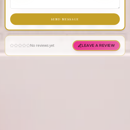
SEND MESSAGE
No reviews yet
LEAVE A REVIEW