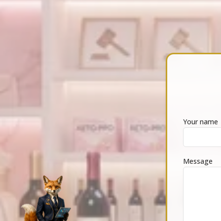
Your name
Message