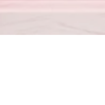
Proverbs 23:7
– For as he thinketh in his heart, so is he.
od hath not given us the spirit of fear; but of power, and of love, 
4
– Love your enemies, bless them that curse you, do good to them 
for the team
(702) 867-4104