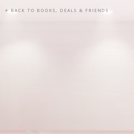
BACK TO
BOOKS, DEALS & FRIENDS
FEATURED