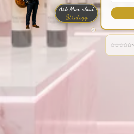
Ask Max about
Strategy
N