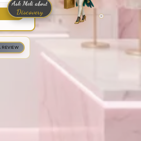
Ask Meli about
Discovery
A REVIEW