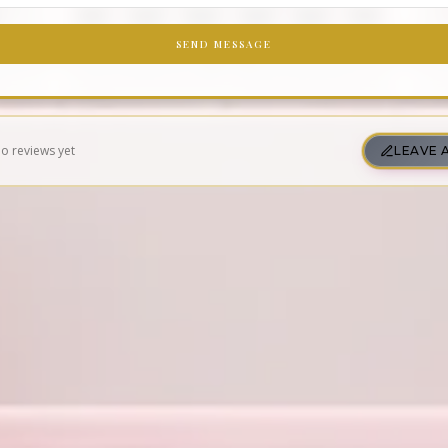
SEND MESSAGE
o reviews yet
LEAVE 