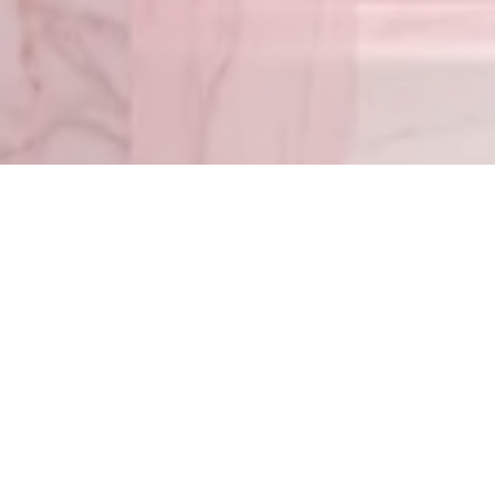
Timothy 1:7
– For G
Matthew 5:4
© 2022 Go With Melissa — All Rights Reserved. Leave a message 