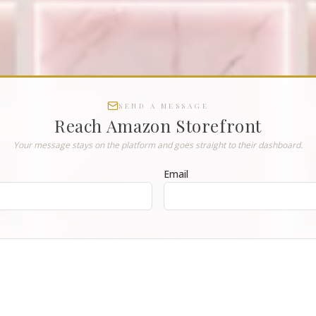
SEND A MESSAGE
Reach
Amazon Storefront
Your message stays on the platform and goes straight to their dashboard.
Email