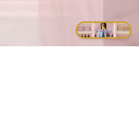
and of a sound mind.
that hate you.