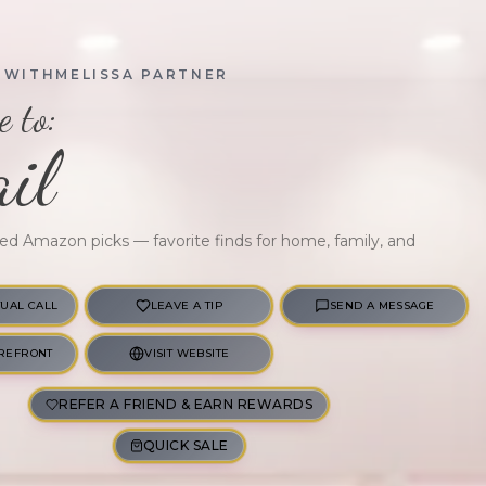
OWITHMELISSA PARTNER
 to:
il
ted Amazon picks — favorite finds for home, family, and
TUAL CALL
LEAVE A TIP
SEND A MESSAGE
REFRONT
VISIT WEBSITE
REFER A FRIEND & EARN REWARDS
QUICK SALE