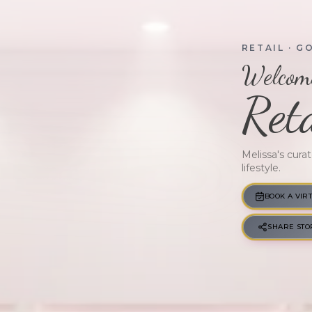
RETAIL
· G
Welcome
Reta
Melissa's cura
lifestyle.
GWM · VERIFIED
BOOK A VIR
SHARE STO