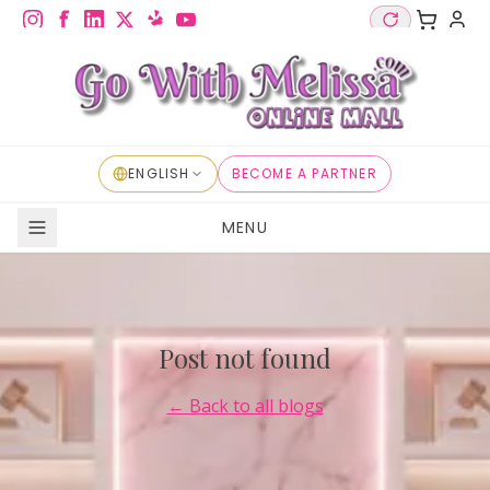
ENGLISH
BECOME A PARTNER
MENU
Post not found
← Back to all blogs