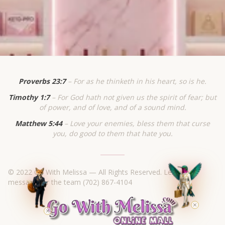
Proverbs 23:7
– For as he thinketh in his heart, so is he.
Timothy 1:7
– For God hath not given us the spirit of fear; but
of power, and of love, and of a sound mind.
Matthew 5:44
– Love your enemies, bless them that curse
you, do good to them that hate you.
© 2022 Go With Melissa — All Rights Reserved. Leave a
message for the team
(702) 867-4104